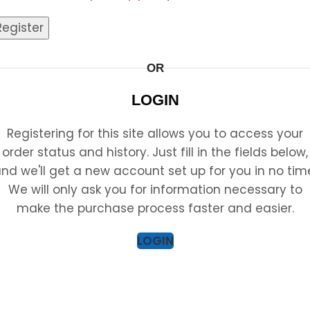
Register
OR
LOGIN
Registering for this site allows you to access your
order status and history. Just fill in the fields below,
nd we'll get a new account set up for you in no tim
We will only ask you for information necessary to
make the purchase process faster and easier.
LOGIN