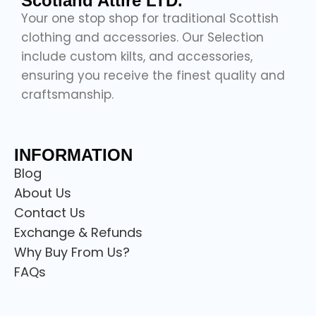
Scotland Attire LTD.
Your one stop shop for traditional Scottish
clothing and accessories. Our Selection
include custom kilts, and accessories,
ensuring you receive the finest quality and
craftsmanship.
INFORMATION
Blog
About Us
Contact Us
Exchange & Refunds
Why Buy From Us?
FAQs