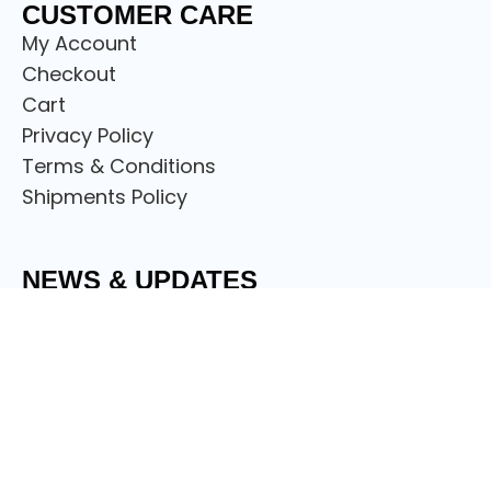
CUSTOMER CARE
My Account
Checkout
Cart
Privacy Policy
Terms & Conditions
Shipments Policy
NEWS & UPDATES
Sign up to get the latest on sales, discount
offers new releases and more.
© Copyright
Scotland Attire Shop
2024.