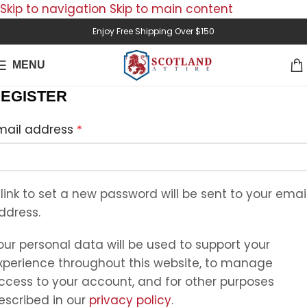
Skip to navigation
Skip to main content
Enjoy Free Shipping Over $150
MENU
EGISTER
mail address
*
 link to set a new password will be sent to your emai
ddress.
our personal data will be used to support your
xperience throughout this website, to manage
ccess to your account, and for other purposes
escribed in our
privacy policy
.