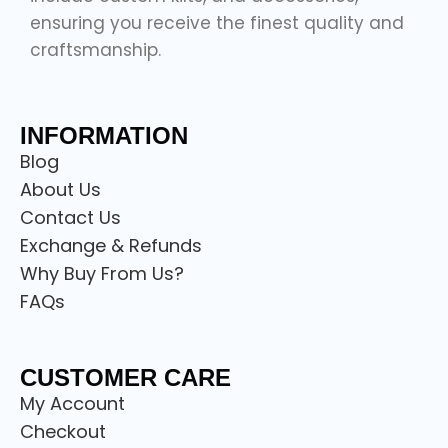
ensuring you receive the finest quality and
craftsmanship.
INFORMATION
Blog
About Us
Contact Us
Exchange & Refunds
Why Buy From Us?
FAQs
CUSTOMER CARE
My Account
Checkout