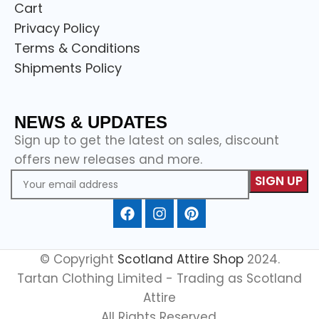
Cart
Privacy Policy
Terms & Conditions
Shipments Policy
NEWS & UPDATES
Sign up to get the latest on sales, discount
offers new releases and more.
© Copyright
Scotland Attire Shop
2024.
Tartan Clothing Limited - Trading as Scotland
Attire
All Rights Reserved.