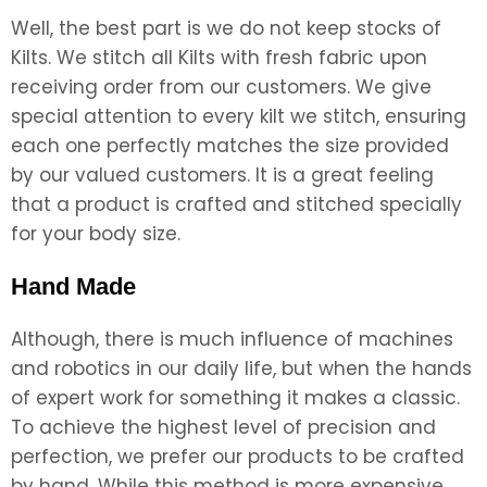
Well, the best part is we do not keep stocks of
Kilts. We stitch all Kilts with fresh fabric upon
receiving order from our customers. We give
special attention to every kilt we stitch, ensuring
each one perfectly matches the size provided
by our valued customers. It is a great feeling
that a product is crafted and stitched specially
for your body size.
Hand Made
Although, there is much influence of machines
and robotics in our daily life, but when the hands
of expert work for something it makes a classic.
To achieve the highest level of precision and
perfection, we prefer our products to be crafted
by hand. While this method is more expensive