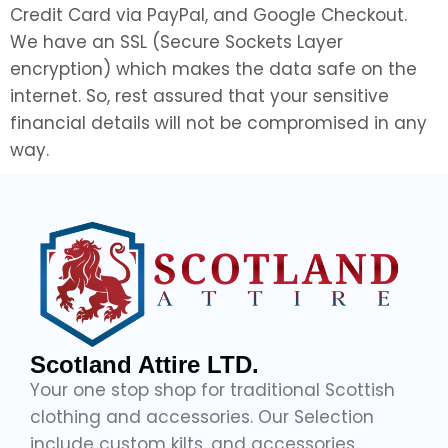
Credit Card via PayPal, and Google Checkout.
We have an SSL (Secure Sockets Layer
encryption) which makes the data safe on the
internet. So, rest assured that your sensitive
financial details will not be compromised in any
way.
Scotland Attire LTD.
Your one stop shop for traditional Scottish
clothing and accessories. Our Selection
include custom kilts, and accessories,