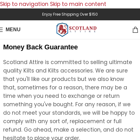
Skip to navigation
Skip to main content
Enjoy Free Shipping Over $150
MENU
Money Back Guarantee
Scotland Attire is committed to selling ultimate
quality Kilts and Kilts accessories. We are sure
that you'll like our products but we also know
that, sometimes for a reason, there may be a
time when you need to exchange or return
something you've bought. For any reason, if we
do not meet your standards, we will be happy to
comply with any sort of, replacement or full
refund. Go ahead, make a selection, and do not
hesitate to place your order.