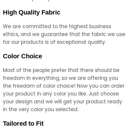
High Quality Fabric
We are committed to the highest business
ethics, and we guarantee that the fabric we use
for our products is of exceptional quality.
Color Choice
Most of the people prefer that there should be
freedom in everything, so we are offering you
the freedom of color choice! Now you can order
your product in any color you like. Just choose
your design and we will get your product ready
in the very color you selected.
Tailored to Fit