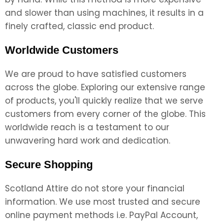
and slower than using machines, it results in a
finely crafted, classic end product.
Worldwide Customers
We are proud to have satisfied customers
across the globe. Exploring our extensive range
of products, you'll quickly realize that we serve
customers from every corner of the globe. This
worldwide reach is a testament to our
unwavering hard work and dedication.
Secure Shopping
Scotland Attire do not store your financial
information. We use most trusted and secure
online payment methods i.e. PayPal Account,