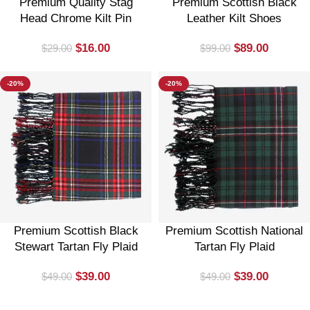
Premium Quality Stag
Premium Scottish Black
Head Chrome Kilt Pin
Leather Kilt Shoes
$
16.00
$
89.00
$
29.00
$
99.00
-20%
-20%
Premium Scottish Black
Premium Scottish National
Stewart Tartan Fly Plaid
Tartan Fly Plaid
$
39.00
$
39.00
$
49.00
$
49.00