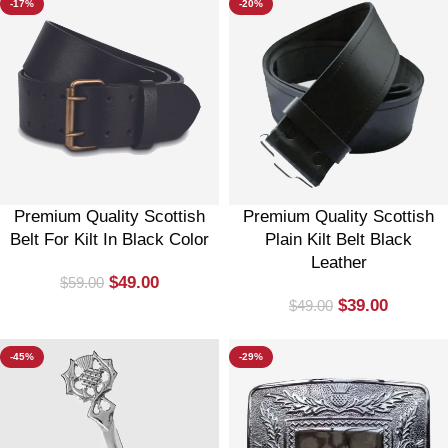
-17%
-20%
Premium Quality Scottish
Premium Quality Scottish
Belt For Kilt In Black Color
Plain Kilt Belt Black
Leather
$
49.00
$
59.00
$
39.00
$
49.00
-45%
-29%