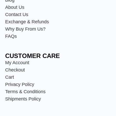
Blog
About Us
Contact Us
Exchange & Refunds
Why Buy From Us?
FAQs
CUSTOMER CARE
My Account
Checkout
Cart
Privacy Policy
Terms & Conditions
Shipments Policy