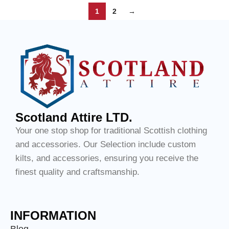
1
2
→
Scotland Attire LTD.
Your one stop shop for traditional Scottish clothing
and accessories. Our Selection include custom
kilts, and accessories, ensuring you receive the
finest quality and craftsmanship.
INFORMATION