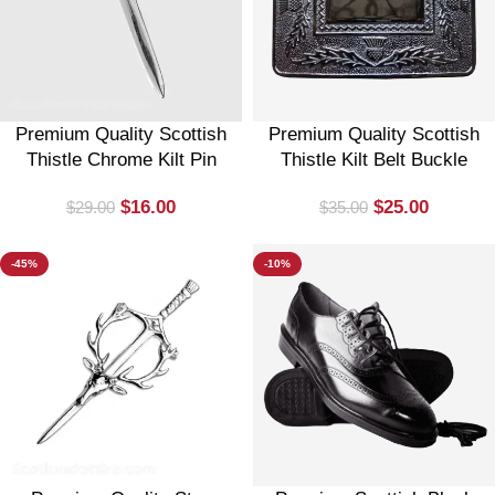
Premium Quality Scottish
Premium Quality Scottish
Thistle Chrome Kilt Pin
Thistle Kilt Belt Buckle
$
16.00
$
25.00
$
29.00
$
35.00
-45%
-10%