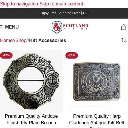
Skip to navigation
Skip to main content
Enjoy Free Shipping Over $150
MENU
Home
/
Shop
/
Kilt Accessories
-17%
-26%
Premium Quality Antique
Premium Quality Harp
Finish Fly Plaid Brooch
Claddagh Antique Kilt Belt