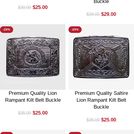
Buckle
$
25.00
$
30.00
$
29.00
$
39.00
-29%
-29%
Premium Quality Lion
Premium Quality Saltire
Rampant Kilt Belt Buckle
Lion Rampant Kilt Belt
Buckle
$
25.00
$
35.00
$
25.00
$
35.00