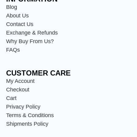
Blog
About Us
Contact Us
Exchange & Refunds
Why Buy From Us?
FAQs
CUSTOMER CARE
My Account
Checkout
Cart
Privacy Policy
Terms & Conditions
Shipments Policy