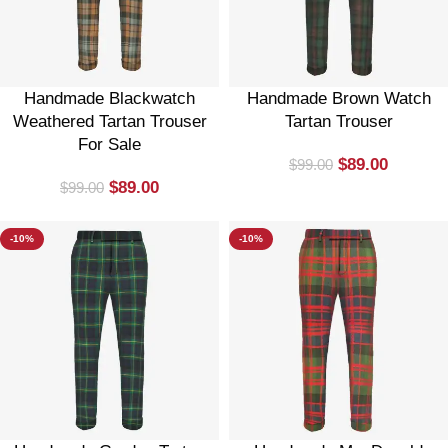
Handmade Blackwatch
Handmade Brown Watch
Weathered Tartan Trouser
Tartan Trouser
For Sale
$
89.00
$
99.00
$
89.00
$
99.00
-10%
-10%