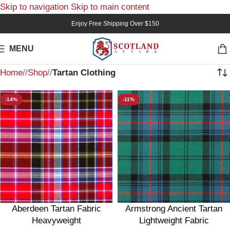
Skip to navigation
Skip to main content
Enjoy Free Shipping Over $150
MENU
Home
/
Shop
/
Tartan Clothing
-14%
-11%
Aberdeen Tartan Fabric
Armstrong Ancient Tartan
Heavyweight
Lightweight Fabric