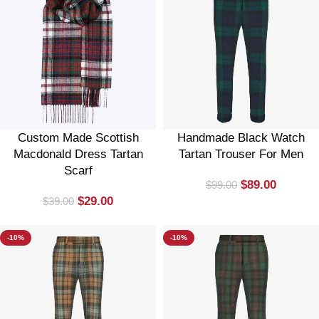
Custom Made Scottish
Handmade Black Watch
Macdonald Dress Tartan
Tartan Trouser For Men
Scarf
$
89.00
$
99.00
$
29.00
$
39.00
-10%
-10%