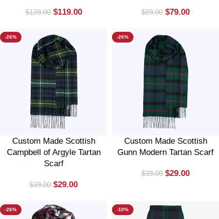
$
119.00
$
79.00
$
139.00
$
89.00
-26%
-26%
Custom Made Scottish
Custom Made Scottish
Campbell of Argyle Tartan
Gunn Modern Tartan Scarf
Scarf
$
29.00
$
39.00
$
29.00
$
39.00
-26%
-10%