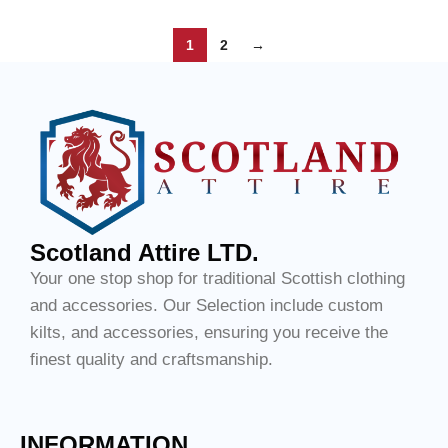
1
2
→
Scotland Attire LTD.
Your one stop shop for traditional Scottish clothing
and accessories. Our Selection include custom
kilts, and accessories, ensuring you receive the
finest quality and craftsmanship.
INFORMATION