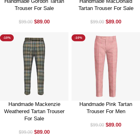
Handmade Gordon Tartan
Handmade MacDonald
Trouser For Sale
Tartan Trouser For Sale
$
89.00
$
89.00
$
99.00
$
99.00
-10%
-10%
Handmade Mackenzie
Handmade Pink Tartan
Weathered Tartan Trouser
Trouser For Men
For Sale
$
89.00
$
99.00
$
89.00
$
99.00