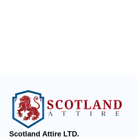
Scotland Attire LTD.