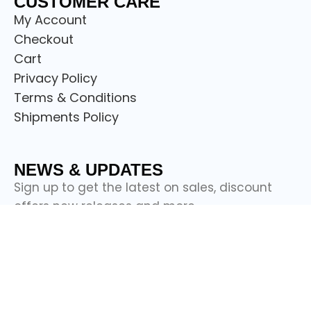
CUSTOMER CARE
My Account
Checkout
Cart
Privacy Policy
Terms & Conditions
Shipments Policy
NEWS & UPDATES
Sign up to get the latest on sales, discount
offers new releases and more.
© Copyright
Scotland Attire Shop
2024.