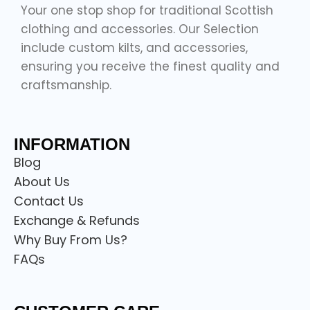
Your one stop shop for traditional Scottish
clothing and accessories. Our Selection
include custom kilts, and accessories,
ensuring you receive the finest quality and
craftsmanship.
INFORMATION
Blog
About Us
Contact Us
Exchange & Refunds
Why Buy From Us?
FAQs