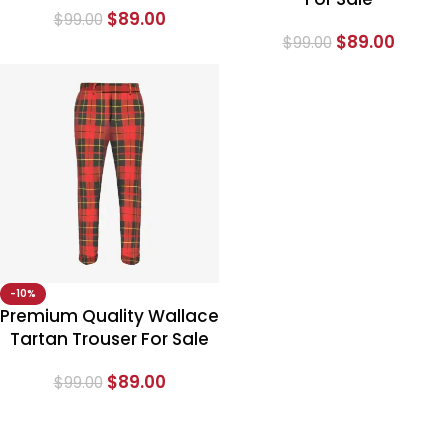
$
89.00
$
99.00
$
89.00
$
99.00
-10%
Premium Quality Wallace
Tartan Trouser For Sale
$
89.00
$
99.00