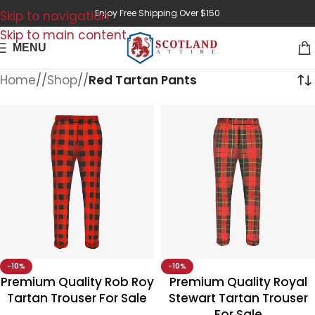
Enjoy Free Shipping Over $150
Skip to navigation
Skip to main content
MENU
Home
/
Shop
/
Red Tartan Pants
-10%
-10%
Premium Quality Rob Roy
Premium Quality Royal
Tartan Trouser For Sale
Stewart Tartan Trouser
For Sale