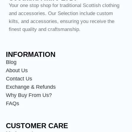
Your one stop shop for traditional Scottish clothing
and accessories. Our Selection include custom
kilts, and accessories, ensuring you receive the
finest quality and craftsmanship.
INFORMATION
Blog
About Us
Contact Us
Exchange & Refunds
Why Buy From Us?
FAQs
CUSTOMER CARE