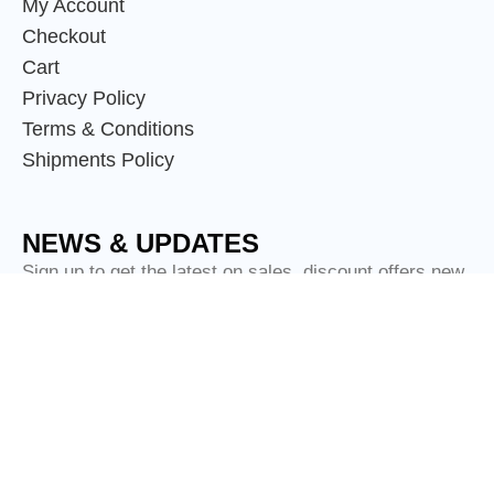
My Account
Checkout
Cart
Privacy Policy
Terms & Conditions
Shipments Policy
NEWS & UPDATES
Sign up to get the latest on sales, discount offers new
releases and more.
© Copyright
Scotland Attire Shop
2024.
Tartan Clothing Limited - Trading as Scotland Attire