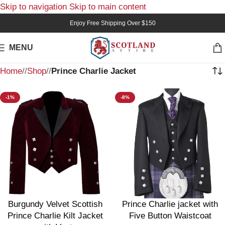
Skip to navigation
Skip to main content
Enjoy Free Shipping Over $150
MENU
Home
/
Shop
/
Prince Charlie Jacket
-1%
-8%
Burgundy Velvet Scottish
Prince Charlie jacket with
Prince Charlie Kilt Jacket
Five Button Waistcoat