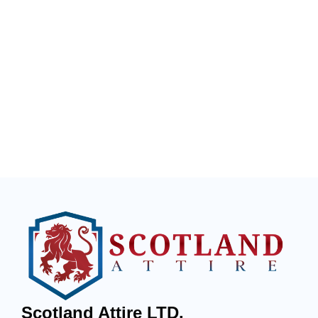
Scotland Attire LTD.