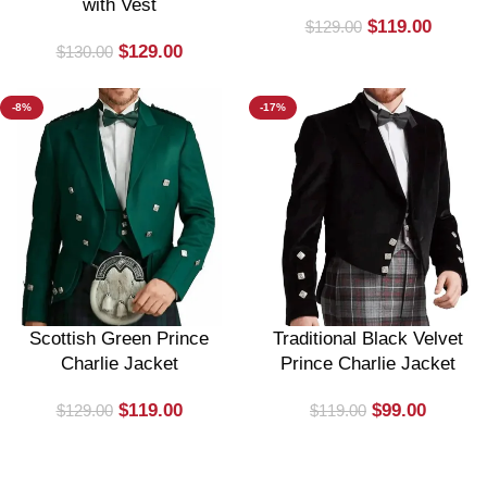
with Vest
$
119.00
$
129.00
$
129.00
$
130.00
-8%
-17%
Scottish Green Prince
Traditional Black Velvet
Charlie Jacket
Prince Charlie Jacket
$
119.00
$
99.00
$
129.00
$
119.00