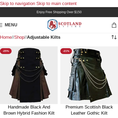
Skip to navigation
Skip to main content
Enjoy Free Shipping Over $150
MENU
Home
/
Shop
/
Adjustable Kilts
-25%
-21%
Handmade Black And
Premium Scottish Black
Brown Hybrid Fashion Kilt
Leather Gothic Kilt