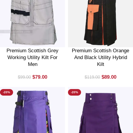
Premium Scottish Grey
Premium Scottish Orange
Working Utility Kilt For
And Black Utility Hybrid
Men
Kilt
$
79.00
$
89.00
$
99.00
$
119.00
-20%
-20%