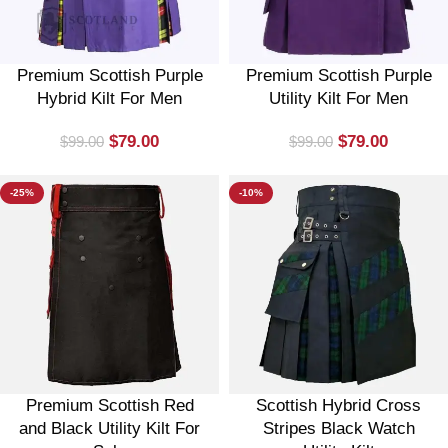
Premium Scottish Purple
Premium Scottish Purple
Hybrid Kilt For Men
Utility Kilt For Men
$
79.00
$
79.00
$
99.00
$
99.00
-25%
-10%
Premium Scottish Red
Scottish Hybrid Cross
and Black Utility Kilt For
Stripes Black Watch