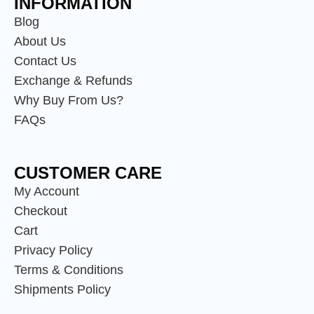
INFORMATION
Blog
About Us
Contact Us
Exchange & Refunds
Why Buy From Us?
FAQs
CUSTOMER CARE
My Account
Checkout
Cart
Privacy Policy
Terms & Conditions
Shipments Policy