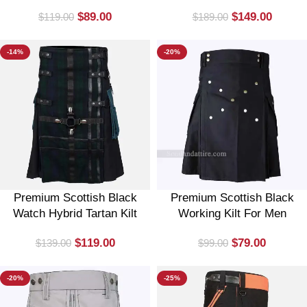
$
89.00
$
149.00
$
119.00
$
189.00
-14%
-20%
Premium Scottish Black
Premium Scottish Black
Watch Hybrid Tartan Kilt
Working Kilt For Men
$
119.00
$
79.00
$
139.00
$
99.00
-20%
-25%