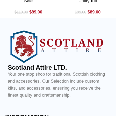
Sale
Utility Kilt
$
89.00
$
89.00
$
119.00
$
99.00
Scotland Attire LTD.
Your one stop shop for traditional Scottish clothing
and accessories. Our Selection include custom
kilts, and accessories, ensuring you receive the
finest quality and craftsmanship.