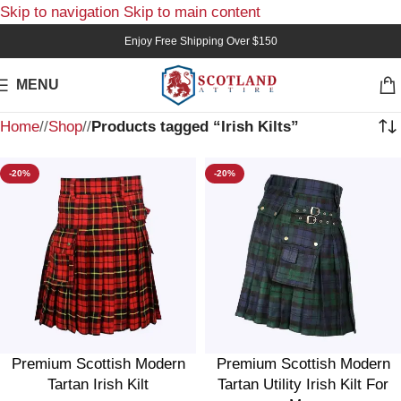
Skip to navigation
Skip to main content
Enjoy Free Shipping Over $150
MENU
Home
/
Shop
/
Products tagged “Irish Kilts”
-20%
-20%
Premium Scottish Modern
Premium Scottish Modern
Tartan Irish Kilt
Tartan Utility Irish Kilt For