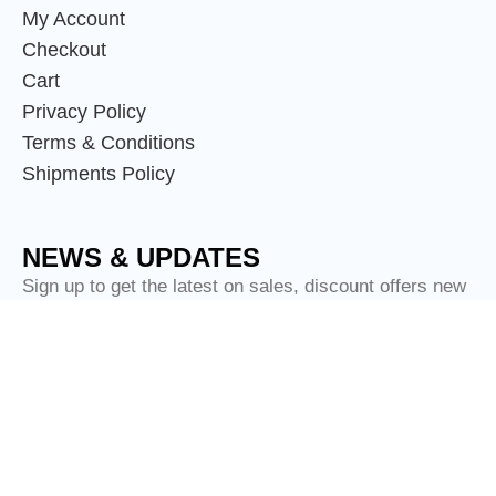
My Account
Checkout
Cart
Privacy Policy
Terms & Conditions
Shipments Policy
NEWS & UPDATES
Sign up to get the latest on sales, discount offers new
releases and more.
© Copyright
Scotland Attire Shop
2024.