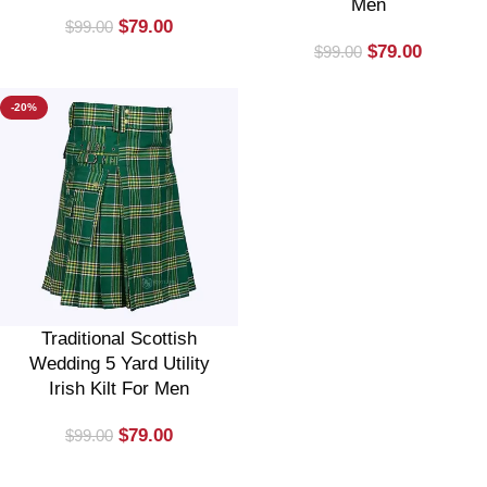
Men
$
79.00
$
99.00
$
79.00
$
99.00
-20%
Traditional Scottish
Wedding 5 Yard Utility
Irish Kilt For Men
$
79.00
$
99.00