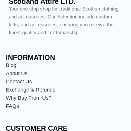
Scotland Attire LTD.
Your one stop shop for traditional Scottish clothing
and accessories. Our Selection include custom
kilts, and accessories, ensuring you receive the
finest quality and craftsmanship.
INFORMATION
Blog
About Us
Contact Us
Exchange & Refunds
Why Buy From Us?
FAQs
CUSTOMER CARE