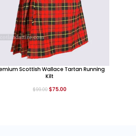
emium Scottish Wallace Tartan Running
Kilt
$
75.00
$
99.00