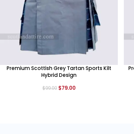
Premium Scottish Grey Tartan Sports Kilt
Pr
Hybrid Design
$
79.00
$
99.00