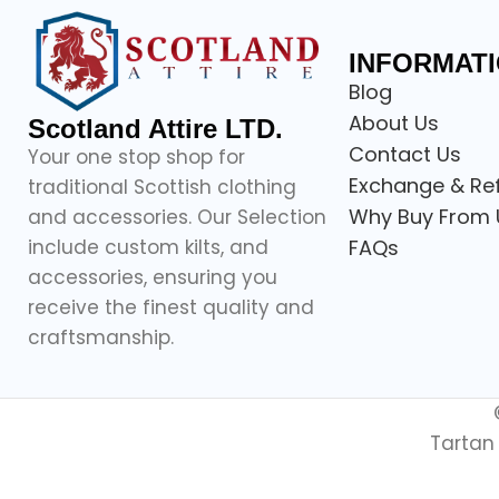
INFORMAT
Blog
About Us
Scotland Attire LTD.
Contact Us
Your one stop shop for
Exchange & Re
traditional Scottish clothing
Why Buy From 
and accessories. Our Selection
include custom kilts, and
FAQs
accessories, ensuring you
receive the finest quality and
craftsmanship.
Tartan 