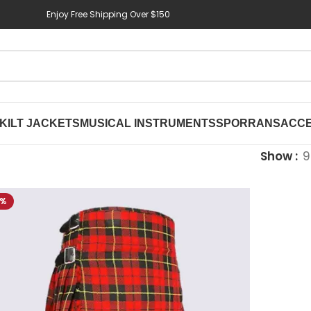
Enjoy Free Shipping Over $150
KILT JACKETS
MUSICAL INSTRUMENTS
SPORRANS
ACCE
Show
9
4%