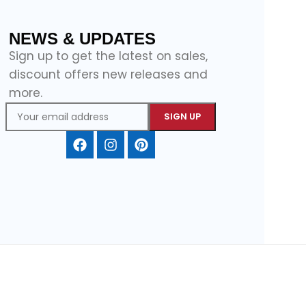
NEWS & UPDATES
Sign up to get the latest on sales,
discount offers new releases and
more.