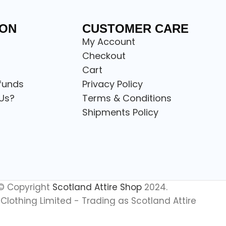
ION
CUSTOMER CARE
My Account
Checkout
Cart
funds
Privacy Policy
Us?
Terms & Conditions
Shipments Policy
© Copyright
Scotland Attire Shop
2024.
Clothing Limited - Trading as Scotland Attire
All Rights Reserved.