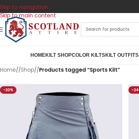
Skip to navigation
Skip to main content
HOME
KILT SHOP
COLOR KILTS
KILT OUTFITS
Home
/
Shop
/
Products tagged “Sports Kilt”
-20%
-2