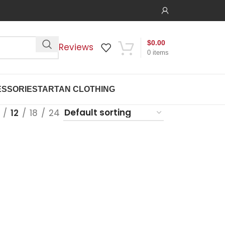
$
0.00
Reviews
0
items
SSORIES
TARTAN CLOTHING
12
18
24