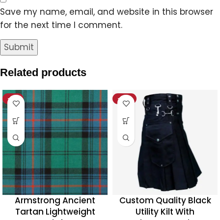
Save my name, email, and website in this browser
for the next time I comment.
Related products
-11%
-20%
Armstrong Ancient
Custom Quality Black
Tartan Lightweight
Utility Kilt With