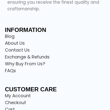
ensuring you receive the finest quality and
craftsmanship.
INFORMATION
Blog
About Us
Contact Us
Exchange & Refunds
Why Buy From Us?
FAQs
CUSTOMER CARE
My Account
Checkout
Cart