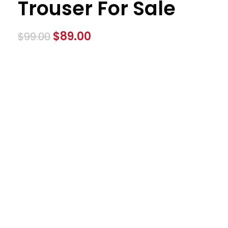
Trouser For Sale
$
89.00
$
99.00