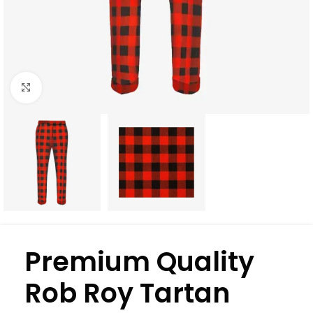
Click to enlarge
Premium Quality
Rob Roy Tartan