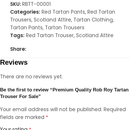
SKU:
RBTT-00001
Categories:
Red Tartan Pants
,
Red Tartan
Trousers
,
Scotland Attire
,
Tartan Clothing
,
Tartan Pants
,
Tartan Trousers
Tags:
Red Tartan Trouser
,
Scotland Attire
Share:
Reviews
There are no reviews yet.
Be the first to review “Premium Quality Rob Roy Tartan
Trouser For Sale”
Your email address will not be published.
Required
fields are marked
*
Your rating
*