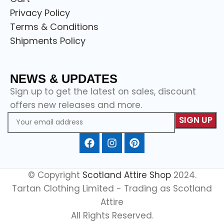
Privacy Policy
Terms & Conditions
Shipments Policy
NEWS & UPDATES
Sign up to get the latest on sales, discount
offers new releases and more.
© Copyright
Scotland Attire Shop
2024.
Tartan Clothing Limited - Trading as Scotland
Attire
All Rights Reserved.