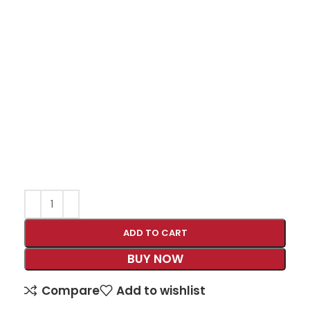
ADD TO CART
BUY NOW
Compare
Add to wishlist