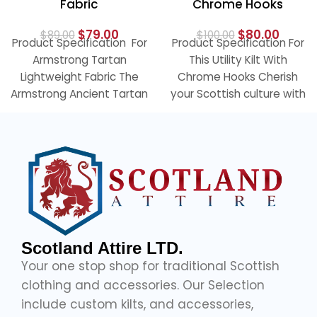
Fabric
Chrome Hooks
$
79.00
$
80.00
$
89.00
$
100.00
Product Specification For
Product Specification For
Armstrong Tartan
This Utility Kilt With
Lightweight Fabric The
Chrome Hooks Cherish
Armstrong Ancient Tartan
your Scottish culture with
Fabric has a classic
our elegant black utility
pattern with a lovely mix
kilt with
Scotland Attire LTD.
Your one stop shop for traditional Scottish
clothing and accessories. Our Selection
include custom kilts, and accessories,