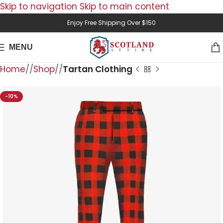
Skip to navigation
Skip to main content
Enjoy Free Shipping Over $150
MENU
Home
/
Shop
/
Tartan Clothing
-10%