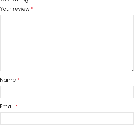
Your review
*
Name
*
Email
*