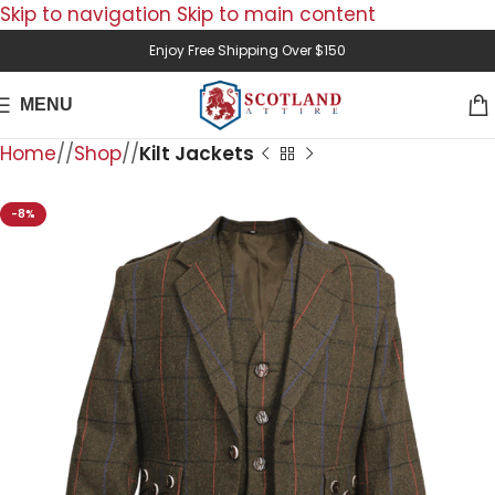
Skip to navigation
Skip to main content
Enjoy Free Shipping Over $150
MENU
Home
/
Shop
/
Kilt Jackets
-8%