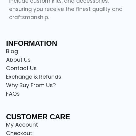
include custom kilts, and accessories,
ensuring you receive the finest quality and
craftsmanship.
INFORMATION
Blog
About Us
Contact Us
Exchange & Refunds
Why Buy From Us?
FAQs
CUSTOMER CARE
My Account
Checkout