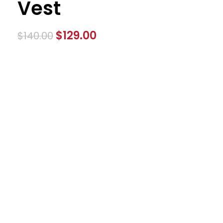
Vest
$
129.00
$
140.00