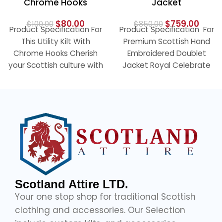
Chrome Hooks
Jacket
$
80.00
$
759.00
$
100.00
$
850.00
Product Specification For
Product Specification For
This Utility Kilt With
Premium Scottish Hand
Chrome Hooks Cherish
Embroidered Doublet
your Scottish culture with
Jacket Royal Celebrate
our elegant black utility
the traditional look with
kilt with
our Golden Hand
Embraided Doublet
Scotland Attire LTD.
Your one stop shop for traditional Scottish
clothing and accessories. Our Selection