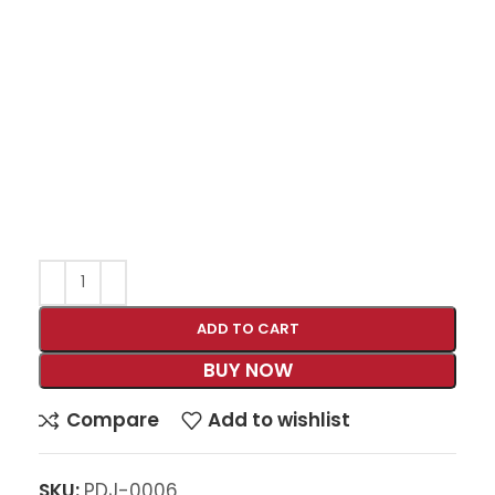
ADD TO CART
BUY NOW
Compare
Add to wishlist
SKU:
PDJ-0006