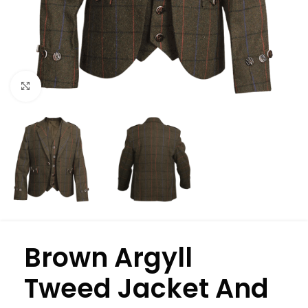
Click to enlarge
Brown Argyll
Tweed Jacket And