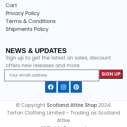
Cart
Privacy Policy
Terms & Conditions
Shipments Policy
NEWS & UPDATES
Sign up to get the latest on sales, discount
offers new releases and more.
© Copyright
Scotland Attire Shop
2024.
Tartan Clothing Limited - Trading as Scotland
Attire