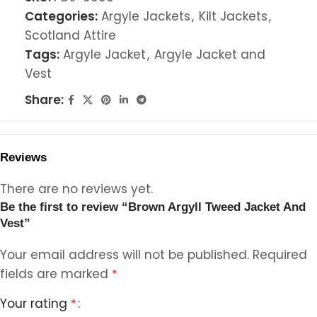
Categories:
Argyle Jackets
,
Kilt Jackets
,
Scotland Attire
Tags:
Argyle Jacket
,
Argyle Jacket and
Vest
Share:
Reviews
There are no reviews yet.
Be the first to review “Brown Argyll Tweed Jacket And
Vest”
Your email address will not be published.
Required
fields are marked
*
Your rating
*