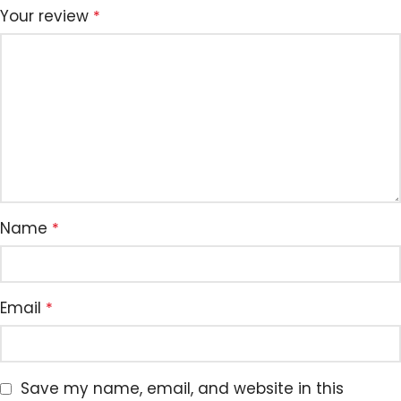
Your review
*
Name
*
Email
*
Save my name, email, and website in this