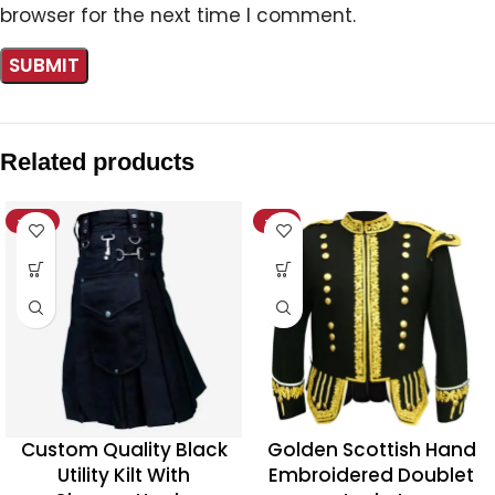
browser for the next time I comment.
Related products
-20%
-11%
Custom Quality Black
Golden Scottish Hand
Utility Kilt With
Embroidered Doublet