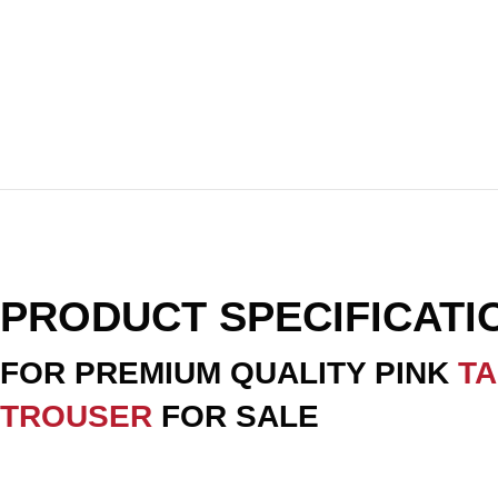
PRODUCT SPECIFICAT
FOR PREMIUM QUALITY PINK
T
TROUSER
FOR SALE