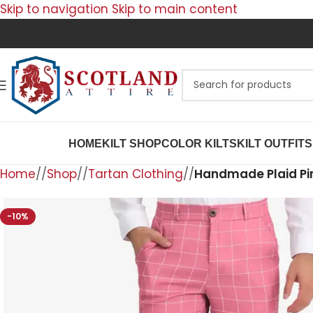
Skip to navigation
Skip to main content
HOME
KILT SHOP
COLOR KILTS
KILT OUTFITS
Home
/
Shop
/
Tartan Clothing
/
Handmade Plaid Pin
-10%