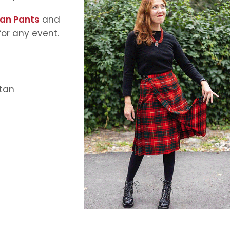
tan Pants
and
 for any event.
rtan