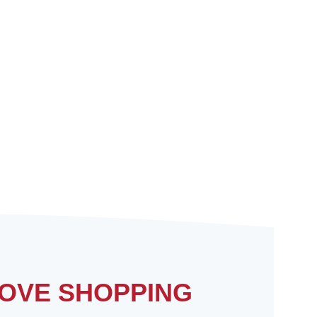
OVE SHOPPING