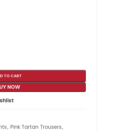
D TO CART
UY NOW
shlist
nts
,
Pink Tartan Trousers
,