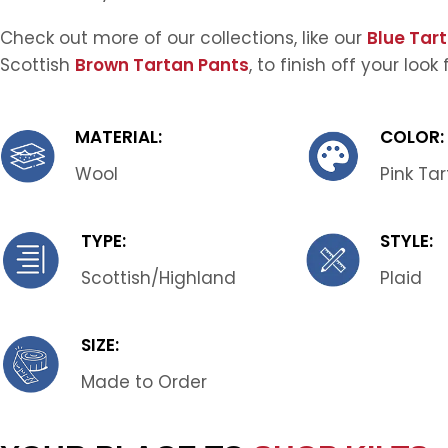
Check out more of our collections, like our
Blue Tar
Scottish
Brown Tartan Pants
, to finish off your look
MATERIAL:
COLOR:
Wool
Pink Ta
TYPE:
STYLE:
Scottish/Highland
Plaid
SIZE:
Made to Order