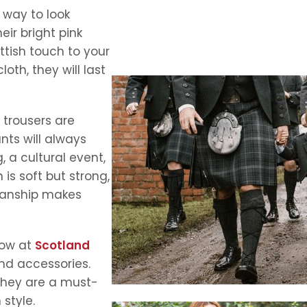
 way to look
heir bright pink
ttish touch to your
th, they will last
 trousers are
nts will always
 a cultural event,
is soft but strong,
smanship makes
now at
Scotland
and accessories.
 they are a must-
style.