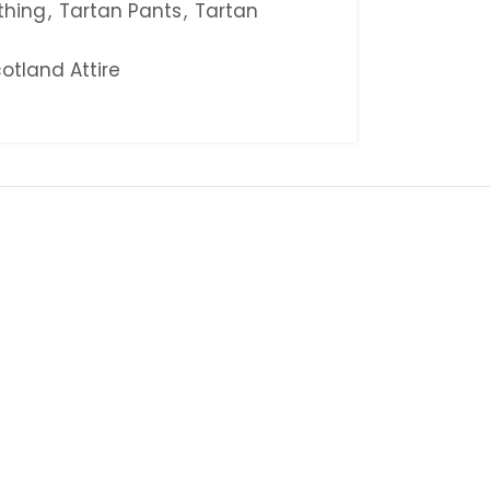
thing
,
Tartan Pants
,
Tartan
otland Attire