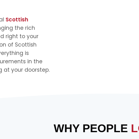
nal
Scottish
nging the rich
d right to your
on of Scottish
verything is
urements in the
g at your doorstep.
WHY PEOPLE
L