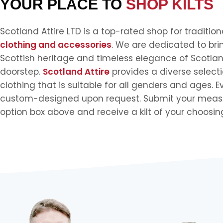
YOUR PLACE TO
SHOP KILTS
Scotland Attire LTD is a top-rated shop for traditio
clothing and accessories
. We are dedicated to bri
Scottish heritage and timeless elegance of Scotlan
doorstep.
Scotland Attire
provides a diverse selecti
clothing that is suitable for all genders and ages. E
custom-designed upon request. Submit your meas
option box above and receive a kilt of your choosin