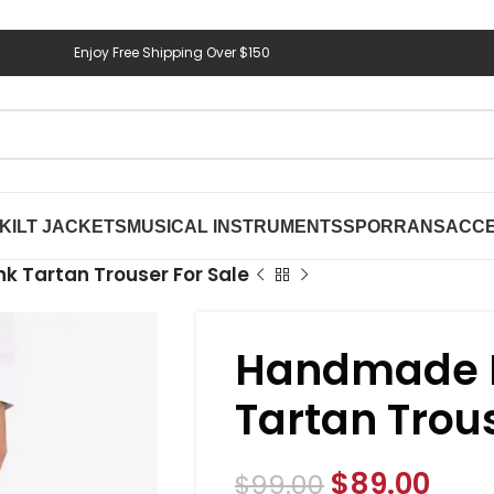
Enjoy Free Shipping Over $150
KILT JACKETS
MUSICAL INSTRUMENTS
SPORRANS
ACCE
k Tartan Trouser For Sale
Handmade P
Tartan Trous
$
89.00
$
99.00