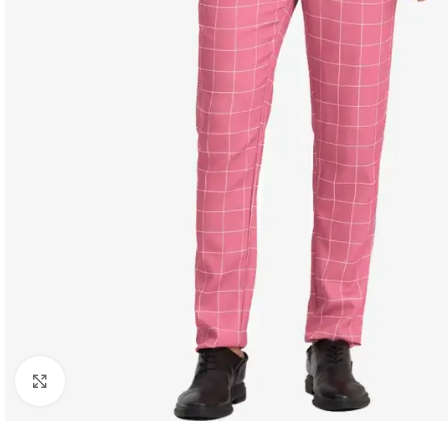
Click to enlarge