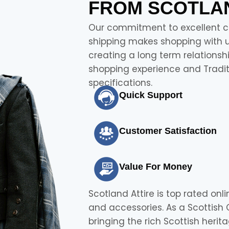
FROM SCOTLAN
Our commitment to excellent cu
shipping makes shopping with us
creating a long term relationsh
shopping experience and Traditi
specifications.
Quick Support
Customer Satisfaction
Value For Money
Scotland Attire is top rated onli
and accessories. As a Scottish
bringing the rich Scottish heri