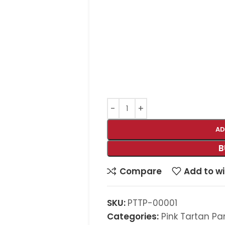
AD
B
Compare
Add to wi
SKU:
PTTP-00001
Categories:
Pink Tartan Pa