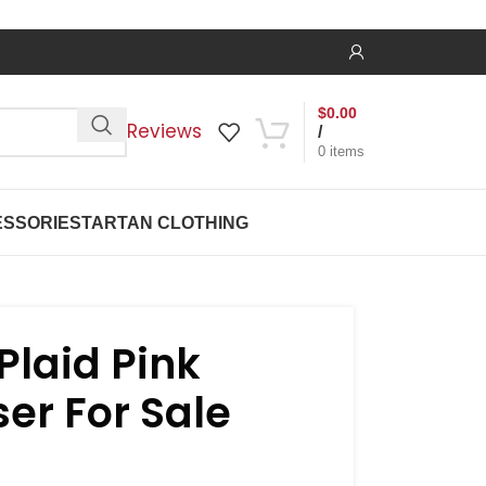
$
0.00
Reviews
/
0
items
SSORIES
TARTAN CLOTHING
laid Pink
er For Sale