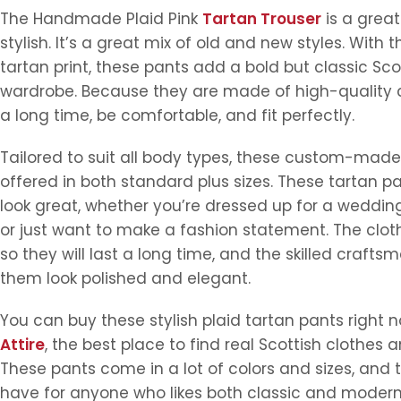
The Handmade Plaid Pink
Tartan Trouser
is a great
stylish. It’s a great mix of old and new styles. With t
tartan print, these pants add a bold but classic Sco
wardrobe. Because they are made of high-quality clo
a long time, be comfortable, and fit perfectly.
Tailored to suit all body types, these custom-made
offered in both standard plus sizes. These tartan pa
look great, whether you’re dressed up for a wedding,
or just want to make a fashion statement. The cloth 
so they will last a long time, and the skilled craft
them look polished and elegant.
You can buy these stylish plaid tartan pants right 
Attire
, the best place to find real Scottish clothes 
These pants come in a lot of colors and sizes, and
have for anyone who likes both classic and modern 