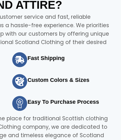
D ATTIRE?
stomer service and fast, reliable
 a hassle-free experience. We priorities
ip with our customers by offering unique
onal Scotland Clothing of their desired
Fast Shipping
Custom Colors & Sizes
Easy To Purchase Process
ne place for traditional Scottish clothing
 Clothing company, we are dedicated to
tage and timeless elegance of Scotland