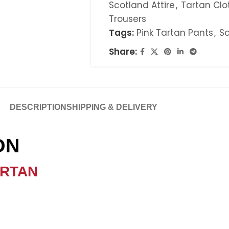
Scotland Attire
,
Tartan Clo
Trousers
Tags:
Pink Tartan Pants
,
Sc
Share:
DESCRIPTION
SHIPPING & DELIVERY
ION
ARTAN