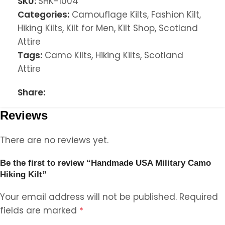
SKU:
SHK-1004
Categories:
Camouflage Kilts
,
Fashion Kilt
,
Hiking Kilts
,
Kilt for Men
,
Kilt Shop
,
Scotland
Attire
Tags:
Camo Kilts
,
Hiking Kilts
,
Scotland
Attire
Share:
Reviews
There are no reviews yet.
Be the first to review “Handmade USA Military Camo
Hiking Kilt”
Your email address will not be published.
Required
fields are marked
*