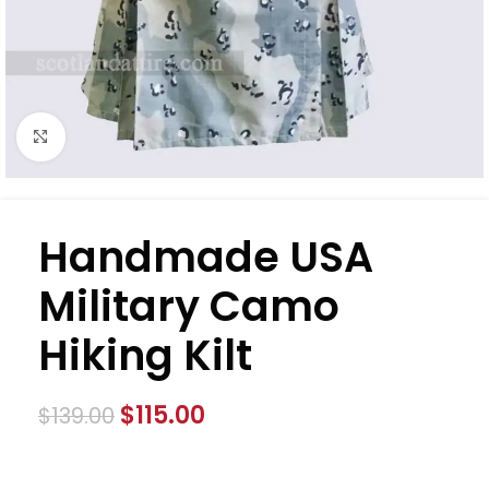
Click to enlarge
Handmade USA
Military Camo
Hiking Kilt
$
115.00
$
139.00