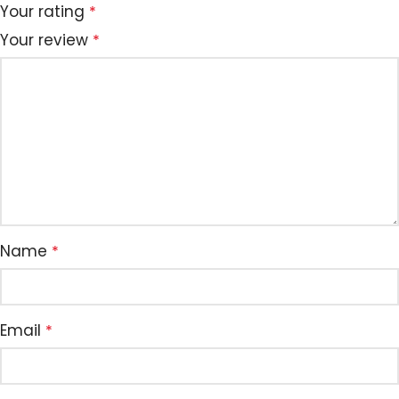
Your rating
*
Your review
*
Name
*
Email
*