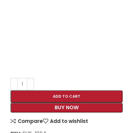
ADD TO CART
BUY NOW
Compare
Add to wishlist