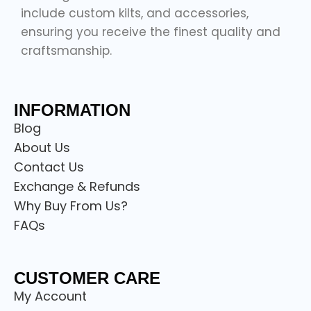
include custom kilts, and accessories,
ensuring you receive the finest quality and
craftsmanship.
INFORMATION
Blog
About Us
Contact Us
Exchange & Refunds
Why Buy From Us?
FAQs
CUSTOMER CARE
My Account