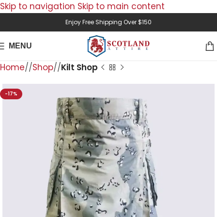
Skip to navigation
Skip to main content
Enjoy Free Shipping Over $150
MENU
Home
/
Shop
/
Kilt Shop
-17%