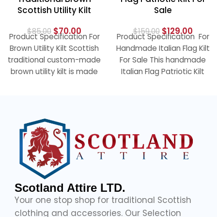
Scottish Utility Kilt
Sale
$
70.00
$
129.00
$
85.00
$
159.00
Product Specification For
Product Specification For
Brown Utility Kilt Scottish
Handmade Italian Flag Kilt
traditional custom-made
For Sale This handmade
brown utility kilt is made
Italian Flag Patriotic Kilt
of 100% cotton and has a
with leather straps and
an
Scotland Attire LTD.
Your one stop shop for traditional Scottish
clothing and accessories. Our Selection