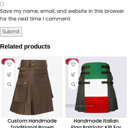
Save my name, email, and website in this browser
for the next time I comment.
Related products
-18%
-19%
Custom Handmade
Handmade Italian
Traditional Brown
Flag Patriotic Kilt For