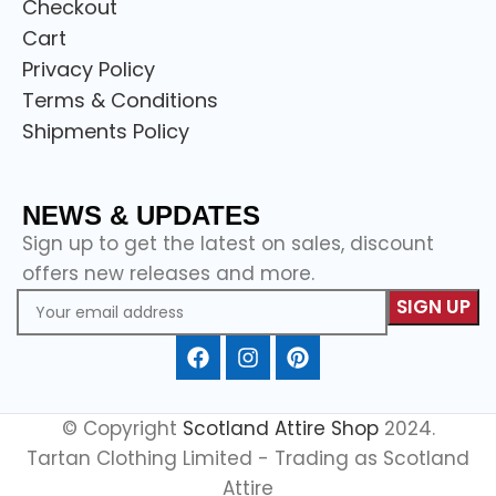
Checkout
Cart
Privacy Policy
Terms & Conditions
Shipments Policy
NEWS & UPDATES
Sign up to get the latest on sales, discount
offers new releases and more.
© Copyright
Scotland Attire Shop
2024.
Tartan Clothing Limited - Trading as Scotland
Attire