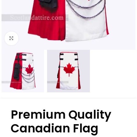
Click to enlarge
Premium Quality
Canadian Flag