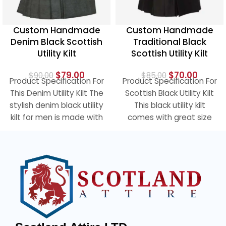
Custom Handmade
Custom Handmade
Denim Black Scottish
Traditional Black
Utility Kilt
Scottish Utility Kilt
$
79.00
$
70.00
$
90.00
$
85.00
Product Specification For
Product Specification For
This Denim Utility Kilt The
Scottish Black Utility Kilt
stylish denim black utility
This black utility kilt
kilt for men is made with
comes with great size
the hard
cargo pockets to easily
carry