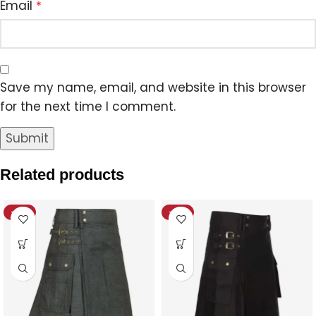
Email
*
Save my name, email, and website in this browser
for the next time I comment.
Related products
-12%
-18%
HOT