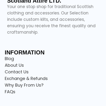
Scotland Attire LTD.
Your one stop shop for traditional Scottish
clothing and accessories. Our Selection
include custom kilts, and accessories,
ensuring you receive the finest quality and
craftsmanship.
INFORMATION
Blog
About Us
Contact Us
Exchange & Refunds
Why Buy From Us?
FAQs