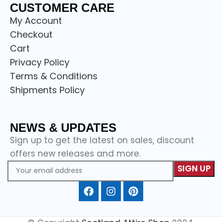
CUSTOMER CARE
My Account
Checkout
Cart
Privacy Policy
Terms & Conditions
Shipments Policy
NEWS & UPDATES
Sign up to get the latest on sales, discount
offers new releases and more.