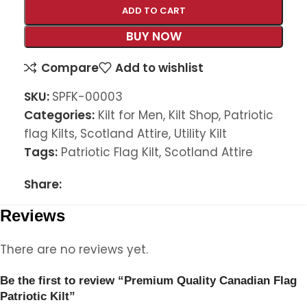
ADD TO CART
BUY NOW
Compare
Add to wishlist
SKU:
SPFK-00003
Categories:
Kilt for Men
,
Kilt Shop
,
Patriotic
flag Kilts
,
Scotland Attire
,
Utility Kilt
Tags:
Patriotic Flag Kilt
,
Scotland Attire
Share:
Reviews
There are no reviews yet.
Be the first to review “Premium Quality Canadian Flag
Patriotic Kilt”