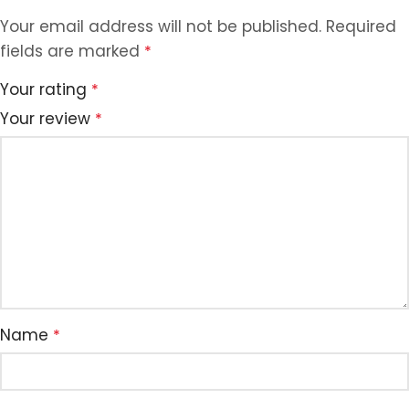
Your email address will not be published.
Required
fields are marked
*
Your rating
*
Your review
*
Name
*