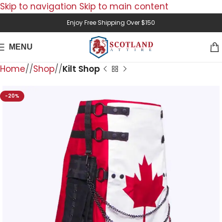
Skip to navigation
Skip to main content
Enjoy Free Shipping Over $150
MENU
Home
/
Shop
/
Kilt Shop
-20%