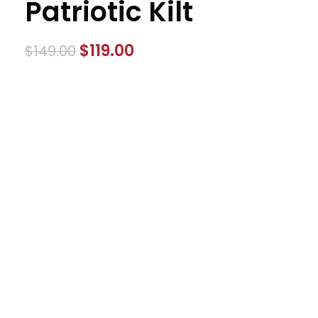
Patriotic Kilt
$
119.00
$
149.00