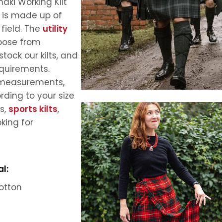
aki Working Kilt
t is made up of
 field. The
utility
hoose from
tock our kilts, and
equirements.
ll measurements,
ording to your size
rs,
sports kilts
,
oking for
l:
otton