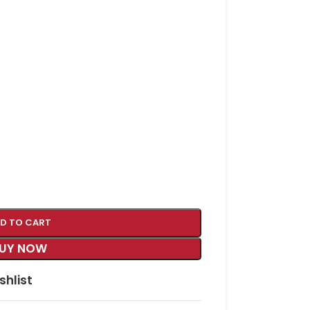
D TO CART
UY NOW
shlist