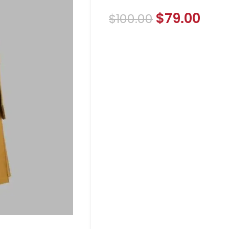
$
79.00
$
100.00