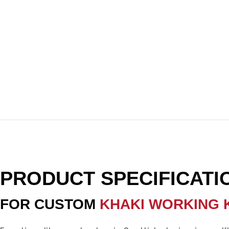
PRODUCT SPECIFICATI
FOR CUSTOM
KHAKI WORKING K