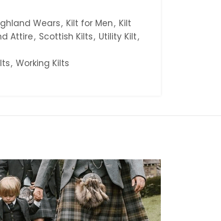
ighland Wears
,
Kilt for Men
,
Kilt
d Attire
,
Scottish Kilts
,
Utility Kilt
,
ilts
,
Working Kilts