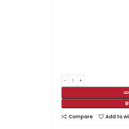
AD
B
Compare
Add to wi