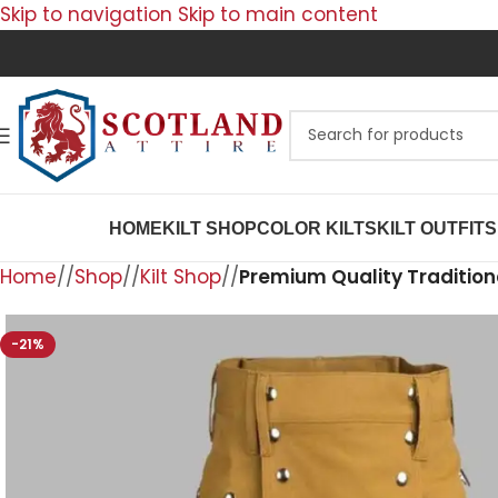
Skip to navigation
Skip to main content
HOME
KILT SHOP
COLOR KILTS
KILT OUTFITS
Home
/
Shop
/
Kilt Shop
/
Premium Quality Traditiona
-21%