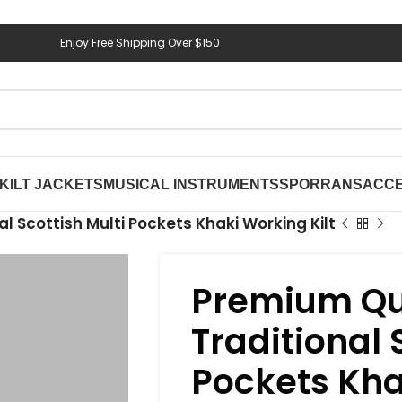
Enjoy Free Shipping Over $150
KILT JACKETS
MUSICAL INSTRUMENTS
SPORRANS
ACCE
l Scottish Multi Pockets Khaki Working Kilt
Premium Qu
Traditional 
Pockets Kha