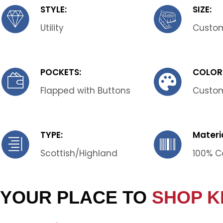
STYLE:
SIZE:
Utility
Custom
POCKETS:
COLOR
Flapped with Buttons
Custo
TYPE:
Materia
Scottish/Highland
100% C
YOUR PLACE TO
SHOP K