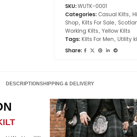
SKU:
WUTK-0001
Categories:
Casual Kilts
,
H
Shop
,
Kilts For Sale
,
Scotlan
Working Kilts
,
Yellow Kilts
Tags:
Kilts For Men
,
Utility k
Share:
DESCRIPTION
SHIPPING & DELIVERY
ON
ILT