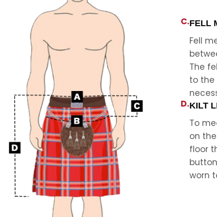
C.
FELL
Fell 
betwee
The fe
to the
neces
D.
KILT 
To mea
on the
floor 
button
worn t