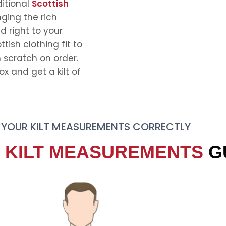
ditional
Scottish
nging the rich
d right to your
tish clothing fit to
scratch on order.
 and get a kilt of
 YOUR KILT MEASUREMENTS CORRECTLY
E
KILT MEASUREMENTS
G