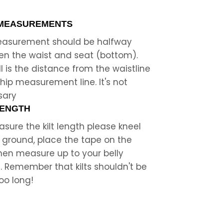
 MEASUREMENTS
measurement should be halfway
n the waist and seat (bottom).
ll is the distance from the waistline
 hip measurement line. It's not
sary
LENGTH
sure the kilt length please kneel
 ground, place the tape on the
then measure up to your belly
. Remember that kilts shouldn't be
oo long!