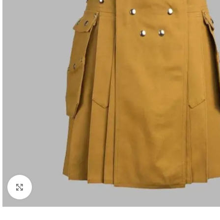
Click to enlarge