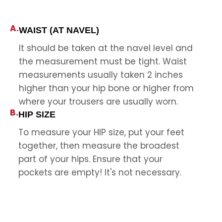
A.
WAIST (AT NAVEL)
It should be taken at the navel level and
the measurement must be tight. Waist
measurements usually taken 2 inches
higher than your hip bone or higher from
where your trousers are usually worn.
B.
HIP SIZE
To measure your HIP size, put your feet
together, then measure the broadest
part of your hips. Ensure that your
pockets are empty! It's not necessary.