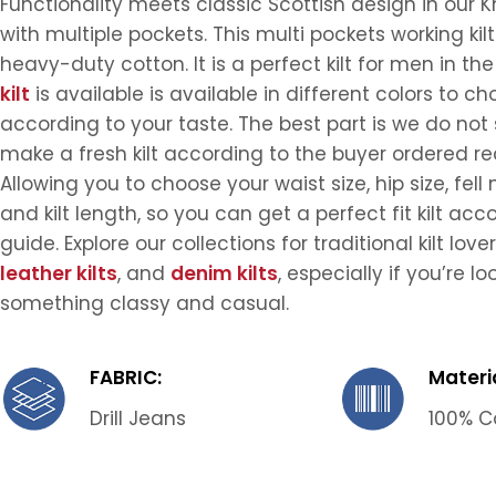
Functionality meets classic Scottish design in our Kh
with multiple pockets. This multi pockets working kil
heavy-duty cotton. It is a perfect kilt for men in the
kilt
is available is available in different colors to c
according to your taste. The best part is we do not s
make a fresh kilt according to the buyer ordered r
Allowing you to choose your waist size, hip size, fe
and kilt length, so you can get a perfect fit kilt acc
guide. Explore our collections for traditional kilt love
leather kilts
, and
denim kilts
, especially if you’re lo
something classy and casual.
FABRIC:
Materia
Drill Jeans
100% C