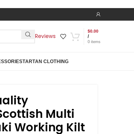
$
0.00
Reviews
/
0
items
SSORIES
TARTAN CLOTHING
ality
Scottish Multi
ki Working Kilt