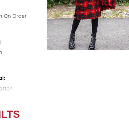
 On Order
:
m
l:
otton
ILTS