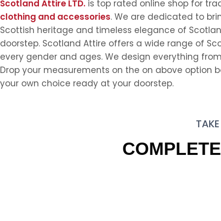
Scotland Attire LTD.
is top rated online shop for tra
clothing and accessories
. We are dedicated to bri
Scottish heritage and timeless elegance of Scotlan
doorstep. Scotland Attire offers a wide range of Scot
every gender and ages. We design everything from 
Drop your measurements on the on above option box
your own choice ready at your doorstep.
TAKE
COMPLET