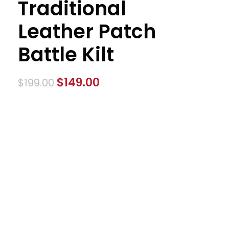
Traditional
Leather Patch
Battle Kilt
$
149.00
$
199.00