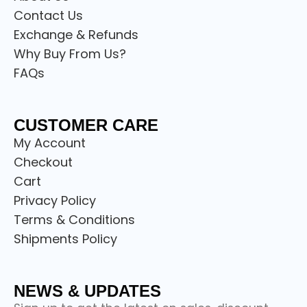
Contact Us
Exchange & Refunds
Why Buy From Us?
FAQs
CUSTOMER CARE
My Account
Checkout
Cart
Privacy Policy
Terms & Conditions
Shipments Policy
NEWS & UPDATES