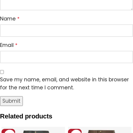
Name
*
Email
*
Save my name, email, and website in this browser
for the next time I comment.
Related products
-12%
-18%