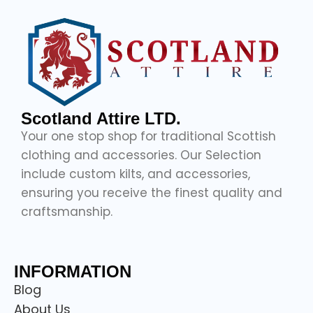
Scotland Attire LTD.
Your one stop shop for traditional Scottish
clothing and accessories. Our Selection
include custom kilts, and accessories,
ensuring you receive the finest quality and
craftsmanship.
INFORMATION
Blog
About Us