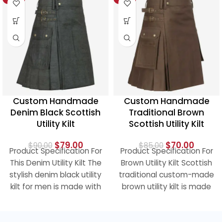
HOT
Custom Handmade
Custom Handmade
Denim Black Scottish
Traditional Brown
Utility Kilt
Scottish Utility Kilt
$
79.00
$
70.00
$
90.00
$
85.00
Product Specification For
Product Specification For
This Denim Utility Kilt The
Brown Utility Kilt Scottish
stylish denim black utility
traditional custom-made
kilt for men is made with
brown utility kilt is made
the hard
of 100% cotton and has a