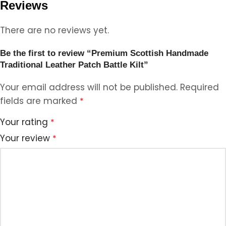
Reviews
There are no reviews yet.
Be the first to review “Premium Scottish Handmade
Traditional Leather Patch Battle Kilt”
Your email address will not be published.
Required
fields are marked
*
Your rating
*
Your review
*