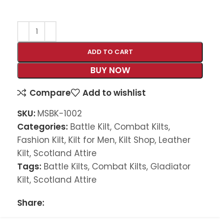
ADD TO CART
BUY NOW
Compare
Add to wishlist
SKU:
MSBK-1002
Categories:
Battle Kilt
,
Combat Kilts
,
Fashion Kilt
,
Kilt for Men
,
Kilt Shop
,
Leather
Kilt
,
Scotland Attire
Tags:
Battle Kilts
,
Combat Kilts
,
Gladiator
Kilt
,
Scotland Attire
Share: