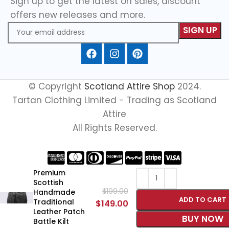
Sign up to get the latest on sales, discount
offers new releases and more.
© Copyright
Scotland Attire Shop
2024.
Tartan Clothing Limited - Trading as Scotland
Attire
All Rights Reserved.
Premium
Scottish
$
199.00
Handmade
ADD TO CART
Traditional
$
149.00
Leather Patch
BUY NOW
Battle Kilt