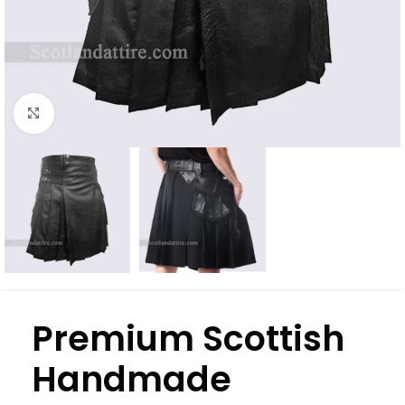
Click to enlarge
Premium Scottish
Handmade