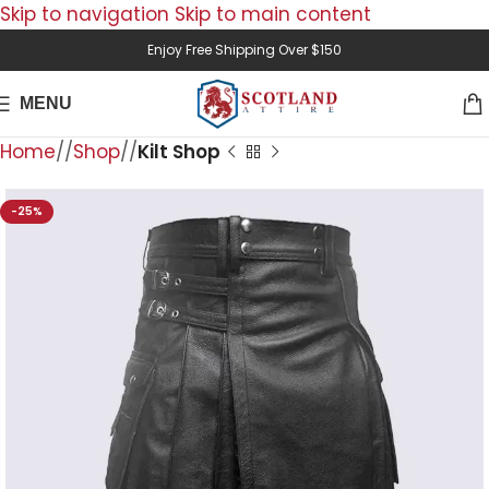
Skip to navigation
Skip to main content
Enjoy Free Shipping Over $150
MENU
Home
/
Shop
/
Kilt Shop
-25%