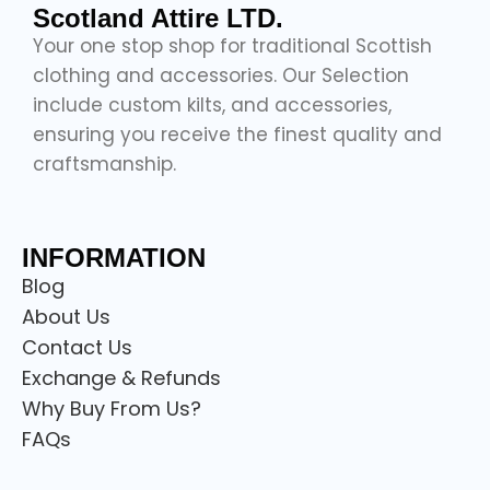
Scotland Attire LTD.
Your one stop shop for traditional Scottish
clothing and accessories. Our Selection
include custom kilts, and accessories,
ensuring you receive the finest quality and
craftsmanship.
INFORMATION
Blog
About Us
Contact Us
Exchange & Refunds
Why Buy From Us?
FAQs