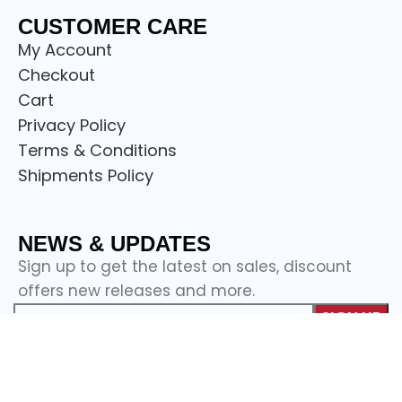
CUSTOMER CARE
My Account
Checkout
Cart
Privacy Policy
Terms & Conditions
Shipments Policy
NEWS & UPDATES
Sign up to get the latest on sales, discount
offers new releases and more.