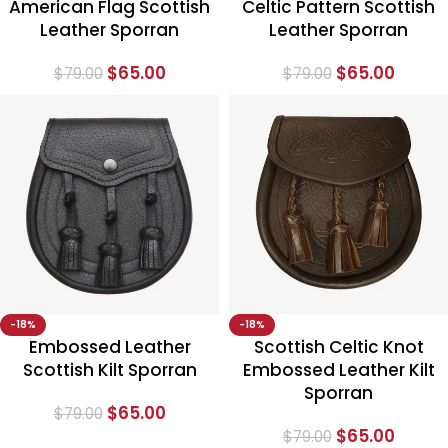
American Flag Scottish
Celtic Pattern Scottish
Leather Sporran
Leather Sporran
$
65.00
$
65.00
$
79.00
$
79.00
-18%
-18%
Embossed Leather
Scottish Celtic Knot
Scottish Kilt Sporran
Embossed Leather Kilt
Sporran
$
65.00
$
79.00
$
65.00
$
79.00