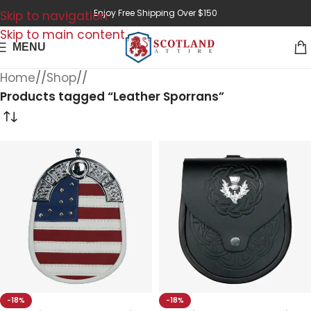
Enjoy Free Shipping Over $150
Skip to navigation
Skip to main content
MENU
Home
/
Shop
/
Products tagged “Leather Sporrans”
-18%
-18%