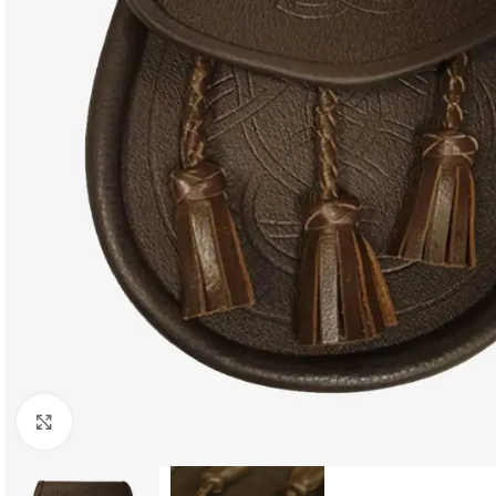
Click to enlarge