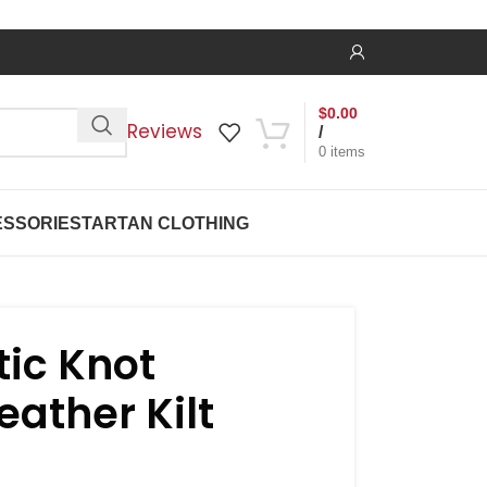
$
0.00
Reviews
/
0
items
SSORIES
TARTAN CLOTHING
tic Knot
ather Kilt