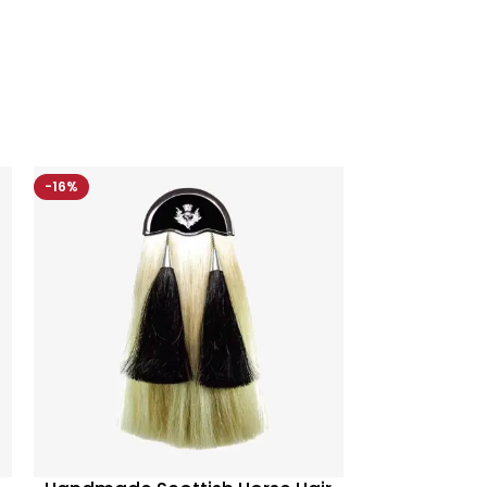
-16%
-10%