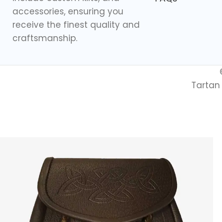
accessories, ensuring you
receive the finest quality and
craftsmanship.
Tartan 