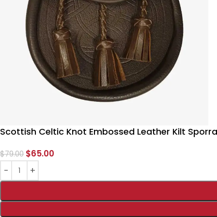
Scottish Celtic Knot Embossed Leather Kilt Sporr
$
65.00
$
79.00