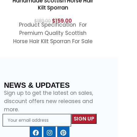
Handmade Scottish Horse Hair
Premium Q
Kilt Sporran
Light Gr
$
159.00
$
189.00
Product Specification For
$
11
Product S
Premium Quality Scottish
Light Gr
Horse Hair Kilt Sporran For Sale
Sporran For 
Sporran is a unique and eye-
light grey S
catching accessory for
NEWS & UPDATES
Sign up to get the latest on sales,
discount offers new releases and
more.