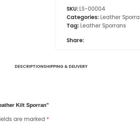
SKU:
LS-00004
Categories:
Leather Sporr
Tag:
Leather Sporrans
Share:
DESCRIPTION
SHIPPING & DELIVERY
eather Kilt Sporran”
fields are marked
*