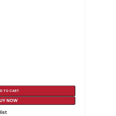
D TO CART
UY NOW
list