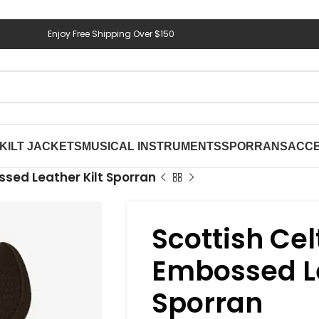
Enjoy Free Shipping Over $150
KILT JACKETS
MUSICAL INSTRUMENTS
SPORRANS
ACCE
ssed Leather Kilt Sporran
Scottish Cel
Embossed Le
Sporran