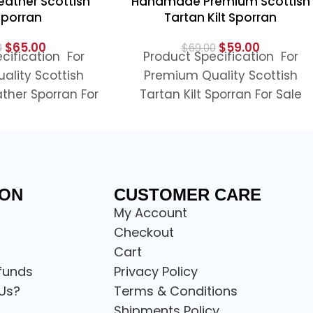
ather Scottish
Handmade Premium Scottish
 Sporran
Tartan Kilt Sporran
$
65.00
$
59.00
0
$
69.00
cification For
Product Specification For
ality Scottish
Premium Quality Scottish
ther Sporran For
Tartan Kilt Sporran For Sale
mium Quality
Looking to complete your
her Scottish Kilt
Scottish tartan outfit, this
ran is a
premium
ION
CUSTOMER CARE
My Account
Checkout
Cart
funds
Privacy Policy
Us?
Terms & Conditions
Shipments Policy