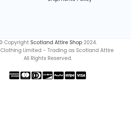
© Copyright
Scotland Attire Shop
2024.
Clothing Limited - Trading as Scotland Attire
All Rights Reserved.