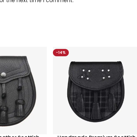
or the next time I comment.
-14%