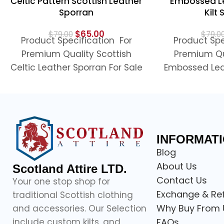
Celtic Pattern Scottish Leather
Embossed Le
Sporran
Kilt
$
65.00
$
79.00
$
79.0
Product Specification For
Product Spe
Premium Quality Scottish
Premium Qu
Celtic Leather Sporran For Sale
Embossed Lea
Looking to complete your
Sale Pre
Scottish outfit, this premium
Embossed Leat
quality
Spor
INFORMAT
Blog
About Us
Scotland Attire LTD.
Contact Us
Your one stop shop for
Exchange & Re
traditional Scottish clothing
Why Buy From 
and accessories. Our Selection
include custom kilts, and
FAQs