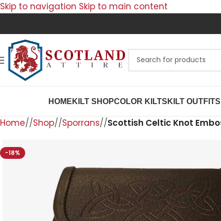
Skip to navigation
Skip to main content
HOME
KILT SHOP
COLOR KILTS
KILT OUTFITS
Home
/
Shop
/
Sporrans
/
Scottish Celtic Knot Embo
-18%