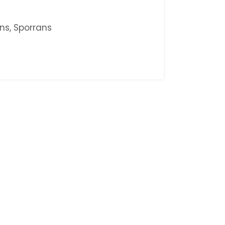
ans
,
Sporrans