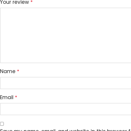
Your review
*
Name
*
Email
*