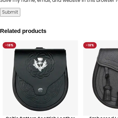
Save my name, email, and website in this browser f
Related products
-18%
-18%