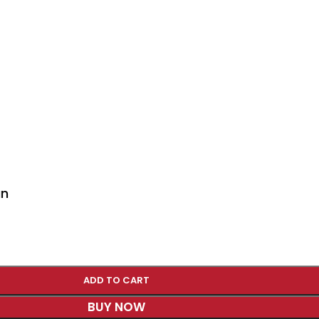
an
ADD TO CART
BUY NOW