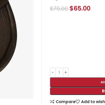
$
65.00
$
79.00
AD
B
Compare
Add to wish