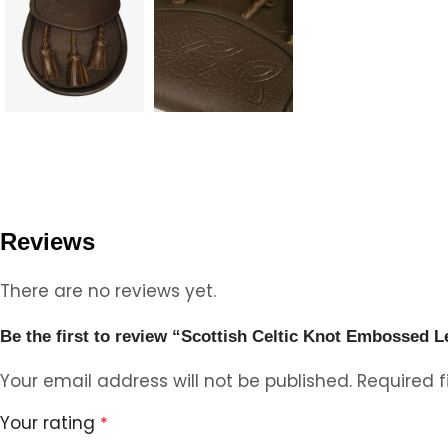
Reviews
There are no reviews yet.
Be the first to review “Scottish Celtic Knot Embossed L
Your email address will not be published.
Required 
Your rating
*