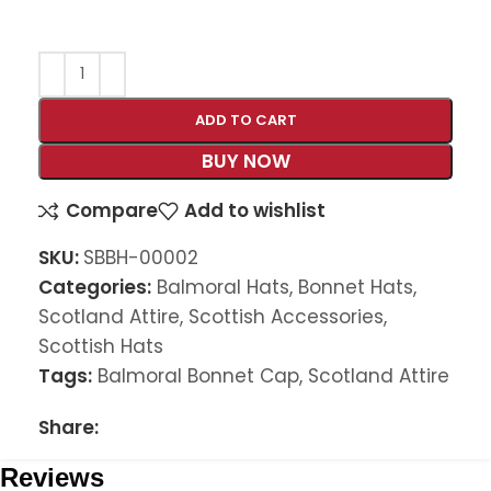
ADD TO CART
BUY NOW
Compare
Add to wishlist
SKU:
SBBH-00002
Categories:
Balmoral Hats
,
Bonnet Hats
,
Scotland Attire
,
Scottish Accessories
,
Scottish Hats
Tags:
Balmoral Bonnet Cap
,
Scotland Attire
Share:
Reviews