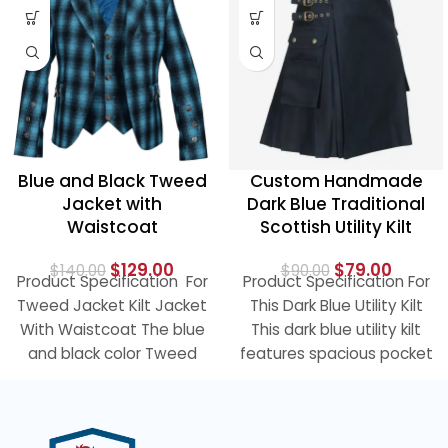
Blue and Black Tweed
Custom Handmade
Jacket with
Dark Blue Traditional
Waistcoat
Scottish Utility Kilt
$
129.00
$
79.00
$
140.00
$
90.00
Product Specification For
Product Specification For
Tweed Jacket Kilt Jacket
This Dark Blue Utility Kilt
With Waistcoat The blue
This dark blue utility kilt
and black color Tweed
features spacious pocket
Kilt Jacket With
on each side and
Waistcoat is