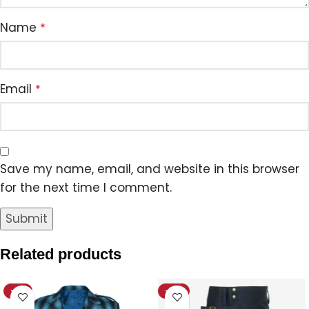
Name
*
Email
*
Save my name, email, and website in this browser
for the next time I comment.
Related products
-8%
-12%