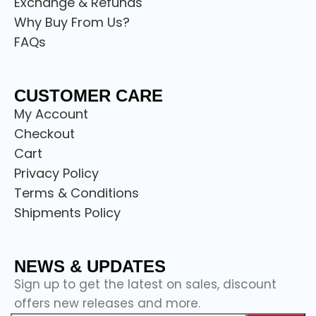
Exchange & Refunds
Why Buy From Us?
FAQs
CUSTOMER CARE
My Account
Checkout
Cart
Privacy Policy
Terms & Conditions
Shipments Policy
NEWS & UPDATES
Sign up to get the latest on sales, discount
offers new releases and more.