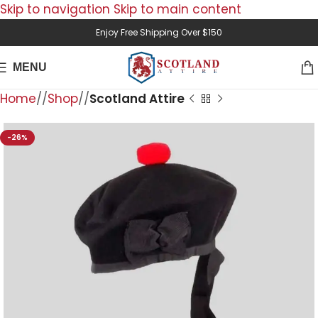
Skip to navigation
Skip to main content
Enjoy Free Shipping Over $150
MENU
Home
/
Shop
/
Scotland Attire
-26%