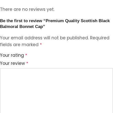
There are no reviews yet.
Be the first to review “Premium Quality Scottish Black
Balmoral Bonnet Cap”
Your email address will not be published.
Required
fields are marked
*
Your rating
*
Your review
*