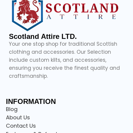
Scotland Attire LTD.
Your one stop shop for traditional Scottish
clothing and accessories. Our Selection
include custom kilts, and accessories,
ensuring you receive the finest quality and
craftsmanship.
INFORMATION
Blog
About Us
Contact Us