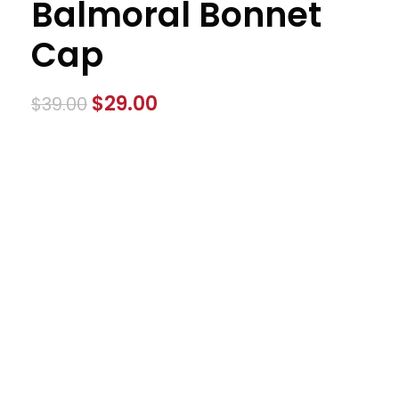
Balmoral Bonnet
Cap
$
29.00
$
39.00