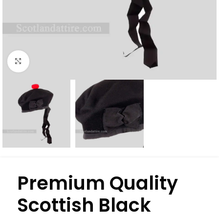
Click to enlarge
Premium Quality
Scottish Black